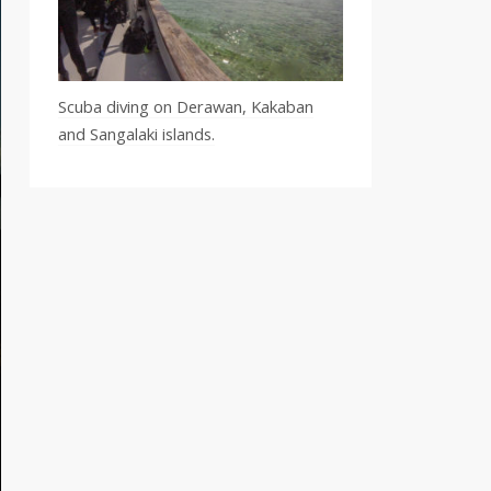
Scuba diving on Derawan, Kakaban
and Sangalaki islands.