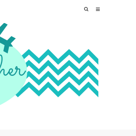
Search
for: