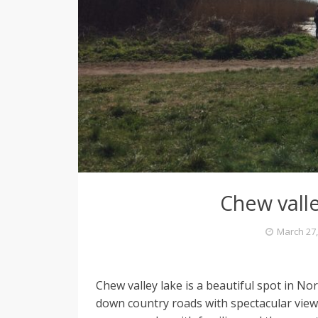
e
l
L
o
Chew valle
v
March 27,
i
Chew valley lake is a beautiful spot in Nor
n
down country roads with spectacular vie