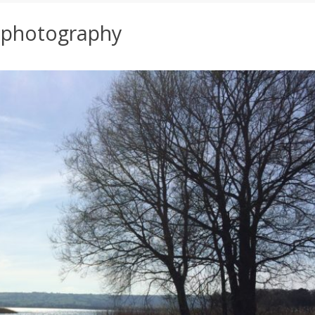
:
photography