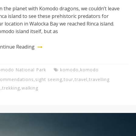
on the planet with Komodo dragons, we couldn’t leave
ca island to see these prehistoric predators for
ur location in Walocka Bay we reached Rinca island.
modo island itself, but as
ntinue Reading
omodo National Park
komodo
,
komodo
commendations
,
sight seeing
,
tour
,
travel
,
travelling
s
,
trekking
,
walking