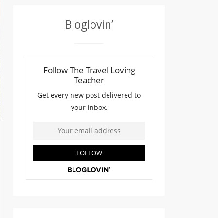
Bloglovin’