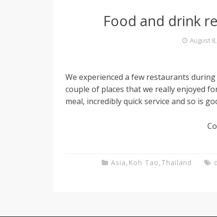
Food and drink 
August 8,
We experienced a few restaurants during
couple of places that we really enjoyed fo
meal, incredibly quick service and so is go
Co
Asia
,
Koh Tao
,
Thailand