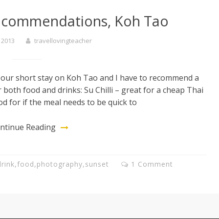
recommendations, Koh Tao
 2013
travellovingteacher
 our short stay on Koh Tao and I have to recommend a
r both food and drinks: Su Chilli – great for a cheap Thai
od for if the meal needs to be quick to
ntinue Reading
drink
,
food
,
photography
,
sunset
1 Comment