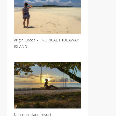
Virgin Cocoa – TROPICAL HIDEAWAY
ISLAND
Nunukan island resort