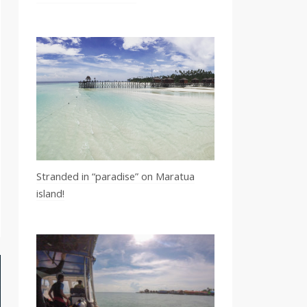
Stranded in “paradise” on Maratua
island!