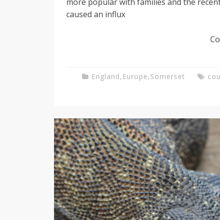
more popular with families and the recent 
caused an influx
g
Co
T
England
,
Europe
,
Somerset
cou
e
a
c
h