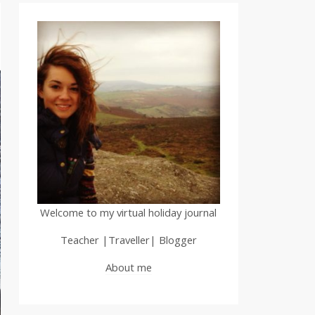
Welcome to my virtual holiday journal
Teacher |Traveller| Blogger
About me