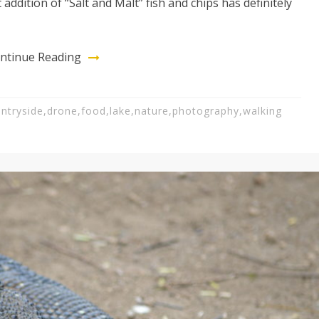
addition of “Salt and Malt” fish and chips has definitely
ntinue Reading
ntryside
,
drone
,
food
,
lake
,
nature
,
photography
,
walking