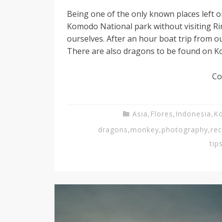
Being one of the only known places left 
Komodo National park without visiting Rin
ourselves. After an hour boat trip from o
There are also dragons to be found on Ko
Co
Asia
,
Flores
,
Indonesia
,
K
dragons
,
monkey
,
photography
,
re
tip