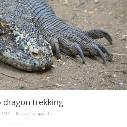
dragon trekking
, 2016
travellovingteacher