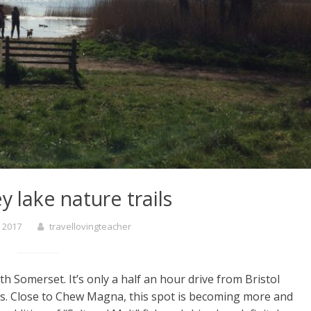
y lake nature trails
 2017
travellovingteacher
th Somerset. It’s only a half an hour drive from Bristol
ws. Close to Chew Magna, this spot is becoming more and