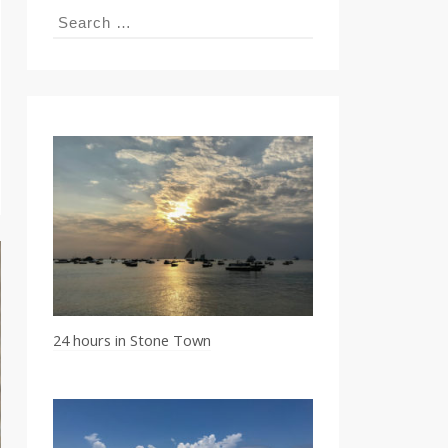
Search
for:
24 hours in Stone Town