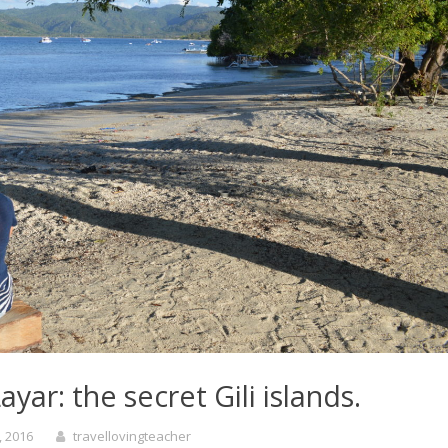
ayar: the secret Gili islands.
, 2016
travellovingteacher