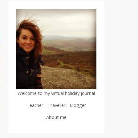
Welcome to my virtual holiday journal
Teacher |Traveller| Blogger
About me