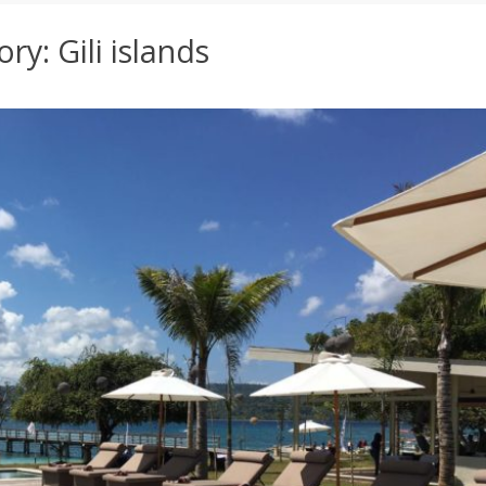
ory:
Gili islands