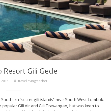
 Resort Gili Gede
, 2016
travellovingteacher
 Southern “secret gili islands” near South West Lombok.
he popular Gili Air and Gili Trawangan, but was keen to