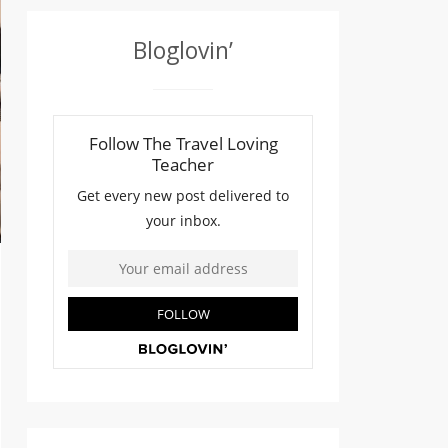
Bloglovin’