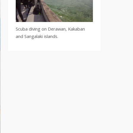
Scuba diving on Derawan, Kakaban
and Sangalaki islands.