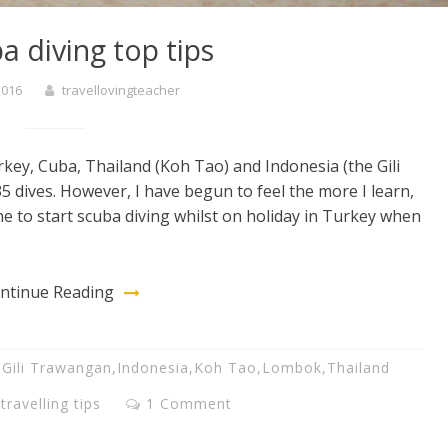
a diving top tips
 2016
travellovingteacher
rkey, Cuba, Thailand (Koh Tao) and Indonesia (the Gili
5 dives. However, I have begun to feel the more I learn,
e to start scuba diving whilst on holiday in Turkey when
ntinue Reading
,
Gili Trawangan
,
Indonesia
,
Koh Tao
,
Lombok
,
Thailand
,
travelling tips
1 Comment