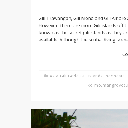
Gili Trawangan, Gili Meno and Gili Air are a
However, there are more Gili islands off
known as the secret gili islands as they 
available. Although the scuba diving scene
Co
Asia
,
Gili Gede
,
Gili islands
,
Indonesia
,
ko mo
,
mangroves
,