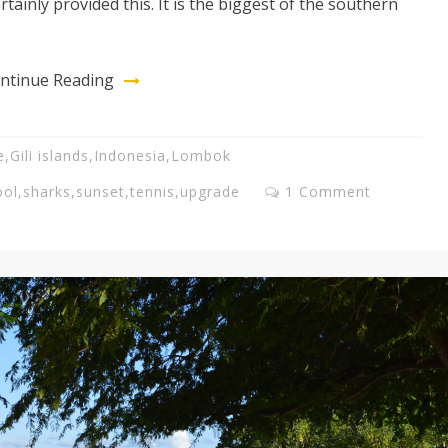
ertainly provided this. It is the biggest of the southern
ntinue Reading
e
,
Gili islands
,
Indonesia
,
Lombok
ool
,
sharks
,
sunset
,
tennis
,
upgrade
1 Comment