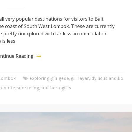
ll very popular destinations for visitors to Bali.
 the coast of South West Lombok. These are currently
are pretty unexplored with far less accommodation
 is less
ntinue Reading
Lombok
exploring
,
gili gede
,
gili layar
,
idyllic
,
island
,
ko
remote
,
snorkeling
,
southern gili's