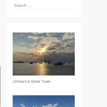
Search
for:
24 hours in Stone Town