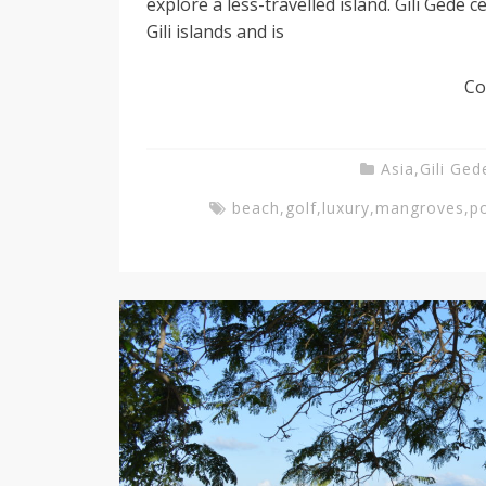
explore a less-travelled island. Gili Gede c
Gili islands and is
g
Co
T
Asia
,
Gili Ged
e
beach
,
golf
,
luxury
,
mangroves
,
p
a
c
h