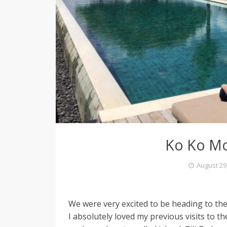
e
l
L
o
Ko Ko Mo
v
August 29
i
We were very excited to be heading to the
n
I absolutely loved my previous visits to t