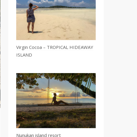
Virgin Cocoa – TROPICAL HIDEAWAY
ISLAND
Nunukan island resort