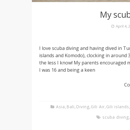
My scub
April 4,
I love scuba diving and having dived in Tu
islands and Komodo), clocking in around 3
the less I know! My parents encouraged m
I was 16 and being a keen
Co
Asia
,
Bali
,
Diving
,
Gili Air
,
Gili islands
scuba diving