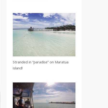
Stranded in “paradise” on Maratua
island!