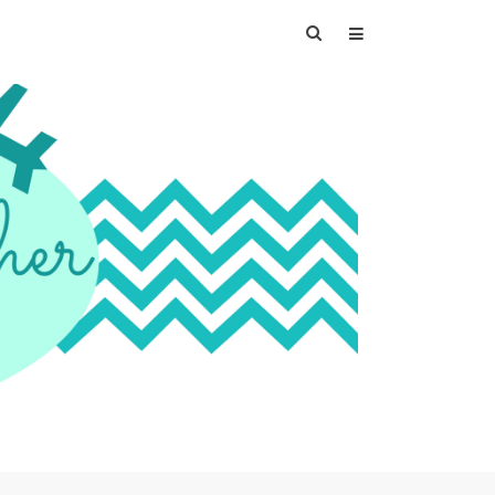
Search
for: