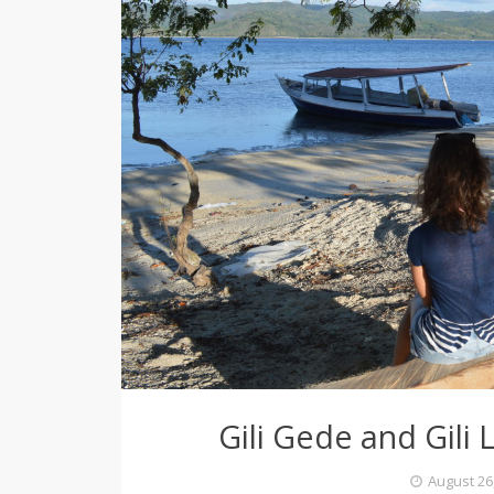
e
r
Gili Gede and Gili L
August 26