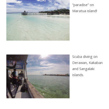
“paradise” on
Maratua island!
Scuba diving on
Derawan, Kakaban
and Sangalaki
islands.