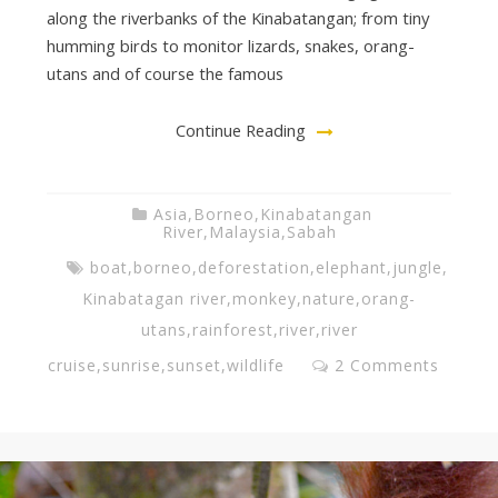
along the riverbanks of the Kinabatangan; from tiny
v
humming birds to monitor lizards, snakes, orang-
utans and of course the famous
i
Continue Reading
n
Asia
,
Borneo
,
Kinabatangan
River
,
Malaysia
,
Sabah
g
boat
,
borneo
,
deforestation
,
elephant
,
jungle
,
Kinabatagan river
,
monkey
,
nature
,
orang-
T
utans
,
rainforest
,
river
,
river
cruise
,
sunrise
,
sunset
,
wildlife
2 Comments
e
a