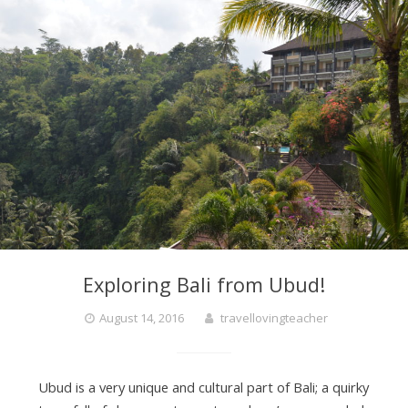
Exploring Bali from Ubud!
August 14, 2016
travellovingteacher
Ubud is a very unique and cultural part of Bali; a quirky