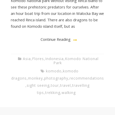
Komodo National park without visiting Rinca island to
see these prehistoric predators for ourselves. After
an hour boat trip from our location in Walocka Bay we
reached Rinca island. There are also dragons to be
found on Komodo island itself, but as
Continue Reading
Asia
,
Flores
,
Indonesia
,
Komodo National
Park
komodo
,
komodo
dragons
,
monkey
,
photography
,
recommendations
,
sight seeing
,
tour
,
travel
,
travelling
tips
,
trekking
,
walking