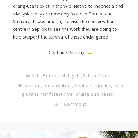
orang-utans exist in the wild. Native to Indonesia and
Malaysia, they are now only found in Borneo and
Sumatra. It was amazing to visit the conservation
centre in Sepilok to see the work they are doing to
help support the survival of these endangered
Continue Reading
Asia
,
Borneo
,
Malaysia
,
Sabah
,
Sepilok
borneo
,
conservation
,
elephant
,
monkey
,
oran
g-utans
,
rainforest
,
river cruise
,
sun bears
1 Comment