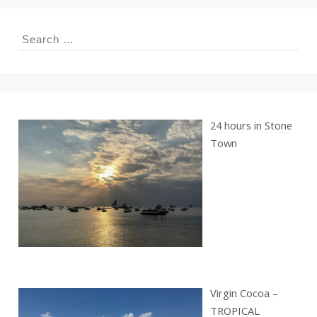
Search
for:
24 hours in Stone
Town
Virgin Cocoa –
TROPICAL