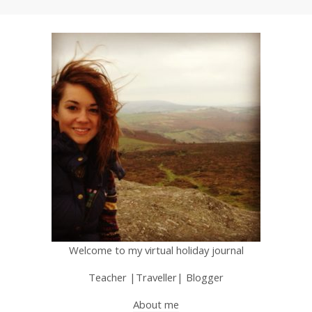
Welcome to my virtual holiday journal
Teacher |Traveller| Blogger
About me