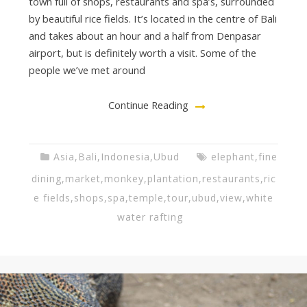
town full of shops, restaurants and spa’s, surrounded
by beautiful rice fields. It’s located in the centre of Bali
and takes about an hour and a half from Denpasar
airport, but is definitely worth a visit. Some of the
people we’ve met around
Continue Reading
Asia
,
Bali
,
Indonesia
,
Ubud
elephant
,
fine
dining
,
market
,
monkey
,
plantation
,
restaurants
,
ric
e fields
,
shops
,
spa
,
temple
,
tour
,
ubud
,
view
,
white
water rafting