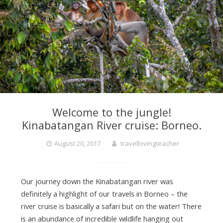
r
a
v
Welcome to the jungle!
e
Kinabatangan River cruise: Borneo.
August 20, 2017
travellovingteacher
l
L
Our journey down the Kinabatangan river was
definitely a highlight of our travels in Borneo – the
river cruise is basically a safari but on the water! There
o
is an abundance of incredible wildlife hanging out