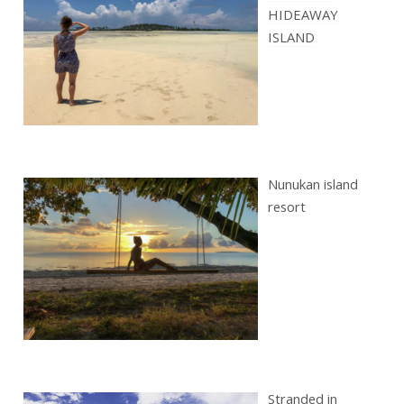
HIDEAWAY
ISLAND
Nunukan island
resort
Stranded in