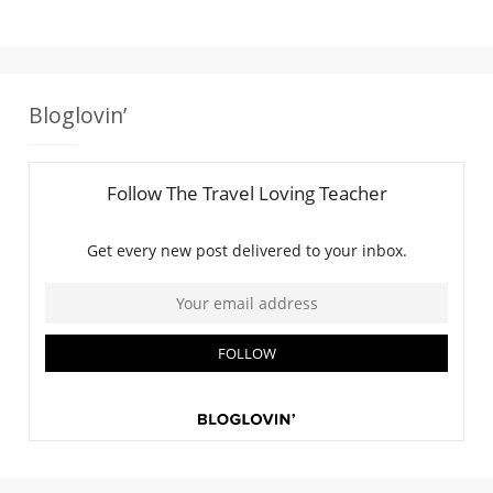
Bloglovin’