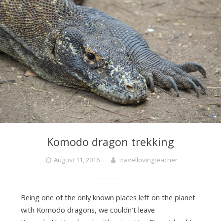
Komodo dragon trekking
August 11, 2016
travellovingteacher
Being one of the only known places left on the planet
with Komodo dragons, we couldn’t leave